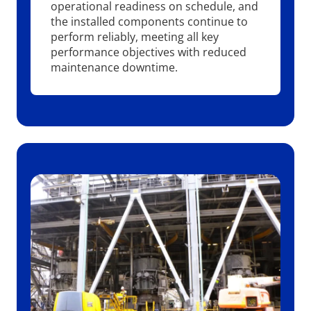
operational readiness on schedule, and
the installed components continue to
perform reliably, meeting all key
performance objectives with reduced
maintenance downtime.