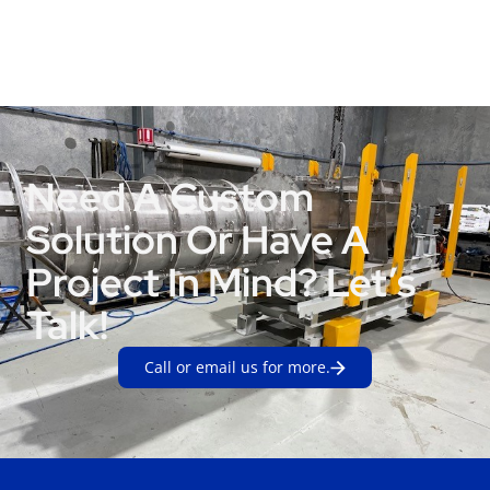
Need A Custom
Solution Or Have A
Project In Mind? Let’s
Talk!
Call or email us for more.