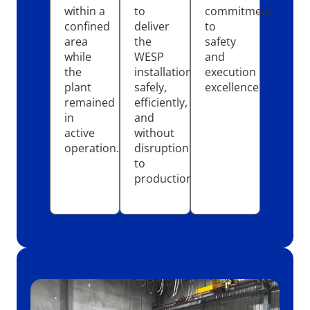
within a
to
commitment
confined
deliver
to
area
the
safety
while
WESP
and
the
installation
execution
plant
safely,
excellence.
remained
efficiently,
in
and
active
without
operation.
disruption
to
production.