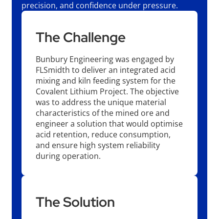
precision, and confidence under pressure.
The Challenge
Bunbury Engineering was engaged by
FLSmidth to deliver an integrated acid
mixing and kiln feeding system for the
Covalent Lithium Project. The objective
was to address the unique material
characteristics of the mined ore and
engineer a solution that would optimise
acid retention, reduce consumption,
and ensure high system reliability
during operation.
The Solution