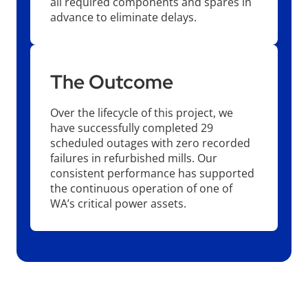
all required components and spares in
advance to eliminate delays.
The Outcome
Over the lifecycle of this project, we
have successfully completed 29
scheduled outages with zero recorded
failures in refurbished mills. Our
consistent performance has supported
the continuous operation of one of
WA’s critical power assets.