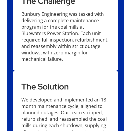
The Challenge
Bunbury Engineering was tasked with
delivering a complete maintenance
program for the coal mills at
Bluewaters Power Station. Each unit
required full inspection, refurbishment,
and reassembly within strict outage
windows, with zero margin for
mechanical failure.
The Solution
We developed and implemented an 18-
month maintenance cycle, aligned to
planned outages. Our team stripped,
refurbished, and reassembled the coal
mills during each shutdown, supplying