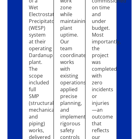
of a
work
commissioned
Wet
zone
on time
Electrostatic
while
and
Precipitator
maintaining
under
(WESP)
plant
budget.
system
uptime.
Most
at their
Our
importantly,
operating
team
the
Dardanup
coordinated
project
plant.
works
was
The
with
completed
scope
existing
with
included
operations,
zero
full
applied
incidents
SMP
precise
or
(structural,
planning,
injuries
mechanical,
and
—an
and
implemented
outcome
piping)
rigorous
that
works,
safety
reflects
delivered
controls
our