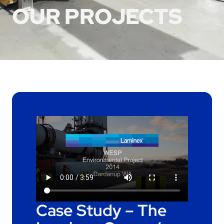
OUR PROJECTS
Case Study – The