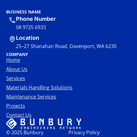
BUSINESS NAME
Phone Number
08 9725 6933
Location
25–27 Shanahan Road, Davenport, WA 6230
COMPANY
Home
About Us
Services
Materials Handling Solutions
Maintenance Services
Projects
Contact Us
© 2025 Bunbury
Privacy Policy