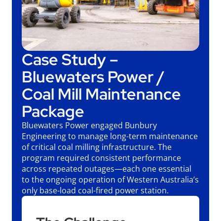
Case Study –
Bluewaters Power /
Coal Mill Maintenance
Package
Bluewaters Power engaged Bunbury
Engineering to manage long-term maintenance
of critical coal milling infrastructure. The
program required consistent performance
across repeated outages—each one essential
to the ongoing operation of Western Australia’s
only base-load coal-fired power station.