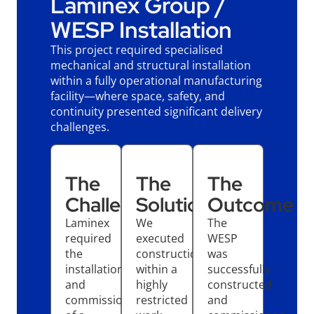
Laminex Group /
WESP Installation
This project required specialised
mechanical and structural installation
within a fully operational manufacturing
facility—where space, safety, and
continuity presented significant delivery
challenges.
The
The
The
Challenge
Solution
Outcome
Laminex
We
The
required
executed
WESP
the
construction
was
installation
within a
successfully
and
highly
constructed
commissioning
restricted
and