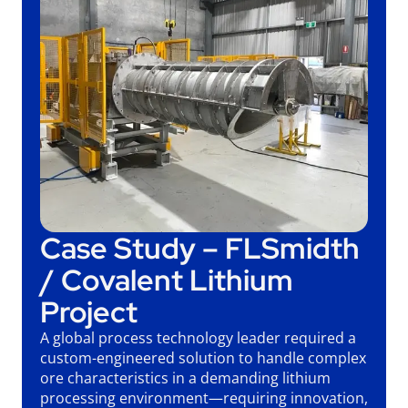
Case Study – FLSmidth
/ Covalent Lithium
Project
A global process technology leader required a
custom-engineered solution to handle complex
ore characteristics in a demanding lithium
processing environment—requiring innovation,