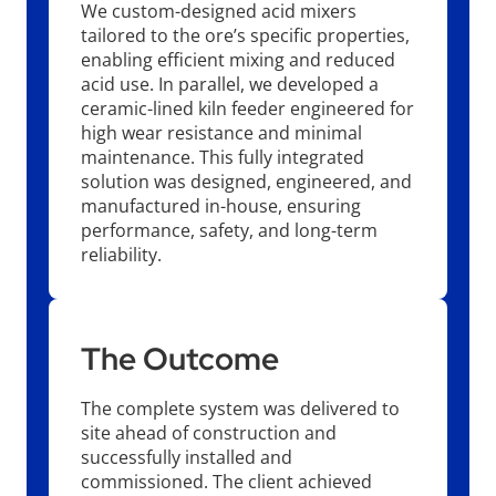
We custom-designed acid mixers
tailored to the ore’s specific properties,
enabling efficient mixing and reduced
acid use. In parallel, we developed a
ceramic-lined kiln feeder engineered for
high wear resistance and minimal
maintenance. This fully integrated
solution was designed, engineered, and
manufactured in-house, ensuring
performance, safety, and long-term
reliability.
The Outcome
The complete system was delivered to
site ahead of construction and
successfully installed and
commissioned. The client achieved